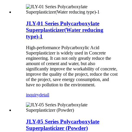
JLY-01 Series Polycarboxylate
Superplasticizer(Water reducing
type)-1
High-performance Polycarboxylic Acid
Superplasticizer is widely used in Concrete
engineering. It can not only greatly reduce the
amount of cement and water, but also
significantly improve the workability of concrete,
improve the quality of the project, reduce the cost
of the project, save energy consumption, and
have no pollution to the environment.
inquiry
detail
JLY-05 Series Polycarboxylate
Superplasticizer (Powder)