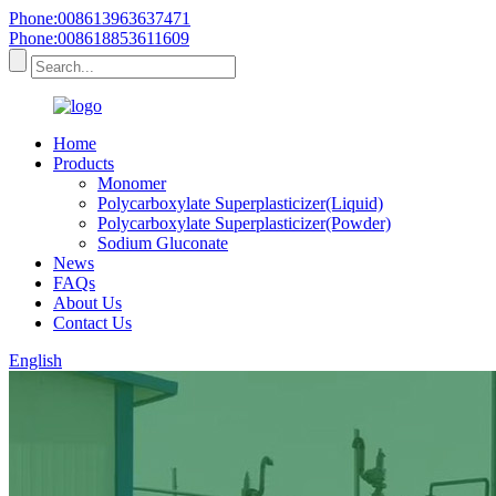
Phone:008613963637471
Phone:008618853611609
Home
Products
Monomer
Polycarboxylate Superplasticizer(Liquid)
Polycarboxylate Superplasticizer(Powder)
Sodium Gluconate
News
FAQs
About Us
Contact Us
English