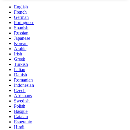
English
French
German
Portuguese
Spanish
Russian
Japanese
Korean
Arabic
Irish
Greek
Turkish
Italian
Danish
Romanian
Indonesian
Czech
Afrikaans
Swedish
Polish
Basque
Catalan
Esperanto
Hindi