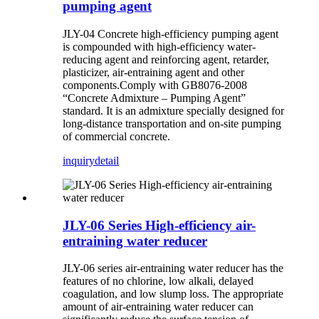
pumping agent
JLY-04
Concrete high-efficiency pumping agent
is compounded with high-efficiency water-
reducing agent and reinforcing agent, retarder,
plasticizer, air-entraining agent and other
components.Comply with GB8076-2008
“Concrete Admixture – Pumping Agent”
standard. It is an admixture specially designed for
long-distance transportation and on-site pumping
of commercial concrete.
inquiry
detail
JLY-06 Series High-efficiency air-
entraining water reducer
JLY-06 series air-entraining water reducer has the
features of no chlorine, low alkali, delayed
coagulation, and low slump loss. The appropriate
amount of air-entraining water reducer can