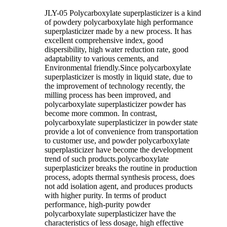
JLY-05 Polycarboxylate superplasticizer is a kind
of powdery polycarboxylate high performance
superplasticizer made by a new process. It has
excellent comprehensive index, good
dispersibility, high water reduction rate, good
adaptability to various cements, and
Environmental friendly.Since polycarboxylate
superplasticizer is mostly in liquid state, due to
the improvement of technology recently, the
milling process has been improved, and
polycarboxylate superplasticizer powder has
become more common. In contrast,
polycarboxylate superplasticizer in powder state
provide a lot of convenience from transportation
to customer use, and powder polycarboxylate
superplasticizer have become the development
trend of such products.polycarboxylate
superplasticizer breaks the routine in production
process, adopts thermal synthesis process, does
not add isolation agent, and produces products
with higher purity. In terms of product
performance, high-purity powder
polycarboxylate superplasticizer have the
characteristics of less dosage, high effective