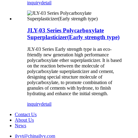
inquiry
detail
JLY-03 Series Polycarboxylate
Superplasticizer(Early strength type)
JLY-03 Series Early strength type
is an eco-
friendly new generation high performance
polycarboxylate ether superplasticizer. It is based
on the reaction between the molecule of
polycarboxylate superplasticizer and cement,
designing special structure molecule of
polycarboxylate, to promote combination of
granules of cements with hydrone, to finish
hydrating and enhance the initial strength.
inquiry
detail
Contact Us
About Us
News
jlvyt@chinajlvy.com