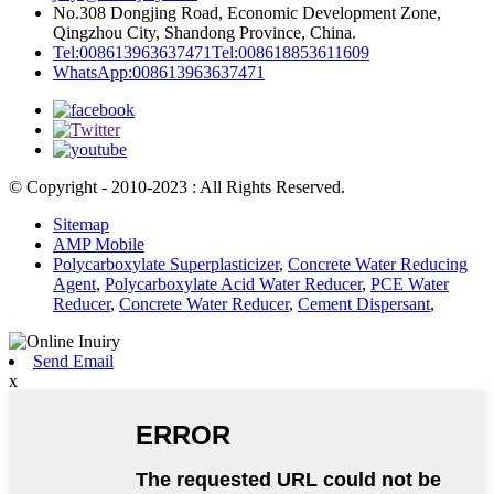
No.308 Dongjing Road, Economic Development Zone,
Qingzhou City, Shandong Province, China.
Tel:008613963637471
Tel:008618853611609
WhatsApp:008613963637471
© Copyright - 2010-2023 : All Rights Reserved.
Sitemap
AMP Mobile
Polycarboxylate Superplasticizer
,
Concrete Water Reducing
Agent
,
Polycarboxylate Acid Water Reducer
,
PCE Water
Reducer
,
Concrete Water Reducer
,
Cement Dispersant
,
Send Email
x