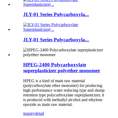
JLY-01 Series Polycarboxyla...
JLY-01 Series Polycarboxyla...
HPEG-2400 Polycarboxylate
superplasticizer polyether monomer
HPEG is a kind of main raw material
(polycarboxylate ether monomer) for producing
high performance water reducing type and slump
retention type polycarboxylate superplasticizer, it
is produced with methallyl alcohol and ethylene
epoxide as main raw material.
inquiry
detail