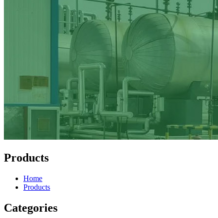
Products
Home
Products
Categories