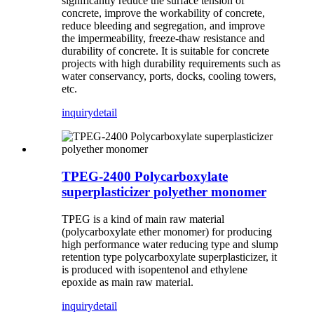
significantly reduce the surface tension of
concrete, improve the workability of concrete,
reduce bleeding and segregation, and improve
the impermeability, freeze-thaw resistance and
durability of concrete. It is suitable for concrete
projects with high durability requirements such as
water conservancy, ports, docks, cooling towers,
etc.
inquiry
detail
TPEG-2400 Polycarboxylate
superplasticizer polyether monomer
TPEG is a kind of main raw material
(polycarboxylate ether monomer) for producing
high performance water reducing type and slump
retention type polycarboxylate superplasticizer, it
is produced with isopentenol and ethylene
epoxide as main raw material.
inquiry
detail