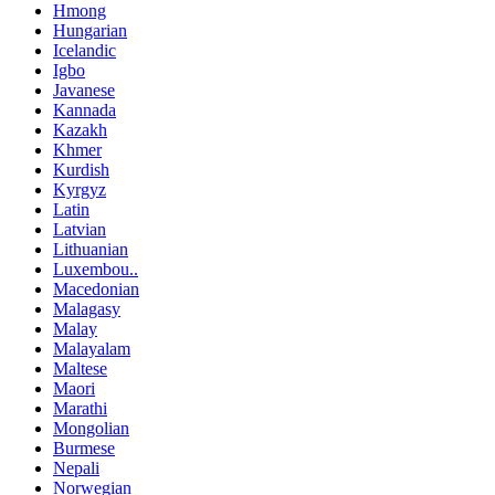
Hmong
Hungarian
Icelandic
Igbo
Javanese
Kannada
Kazakh
Khmer
Kurdish
Kyrgyz
Latin
Latvian
Lithuanian
Luxembou..
Macedonian
Malagasy
Malay
Malayalam
Maltese
Maori
Marathi
Mongolian
Burmese
Nepali
Norwegian