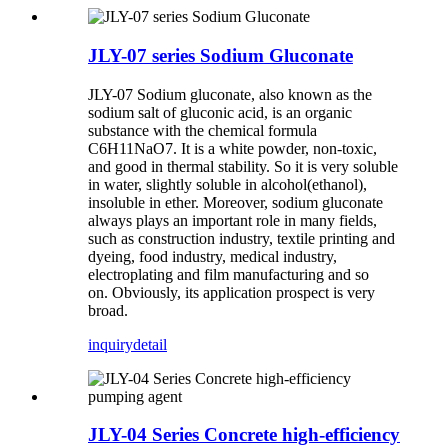
JLY-07 series Sodium Gluconate
JLY-07 Sodium gluconate, also known as the
sodium salt of gluconic acid, is an organic
substance with the chemical formula
C6H11NaO7. It is a white powder, non-toxic,
and good in thermal stability. So it is very soluble
in water, slightly soluble in alcohol(ethanol),
insoluble in ether. Moreover, sodium gluconate
always plays an important role in many fields,
such as construction industry, textile printing and
dyeing, food industry, medical industry,
electroplating and film manufacturing and so
on. Obviously, its application prospect is very
broad.
inquiry
detail
JLY-04 Series Concrete high-efficiency