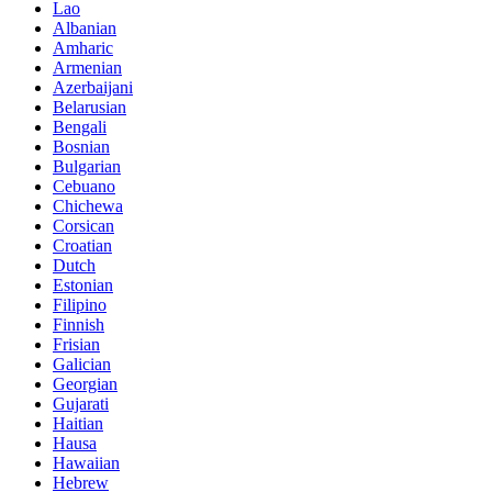
Lao
Albanian
Amharic
Armenian
Azerbaijani
Belarusian
Bengali
Bosnian
Bulgarian
Cebuano
Chichewa
Corsican
Croatian
Dutch
Estonian
Filipino
Finnish
Frisian
Galician
Georgian
Gujarati
Haitian
Hausa
Hawaiian
Hebrew