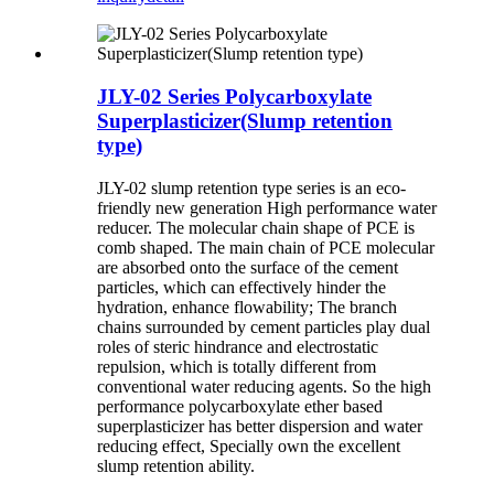
JLY-02 Series Polycarboxylate
Superplasticizer(Slump retention
type)
JLY-02 slump retention type series is an eco-
friendly new generation High performance water
reducer. The molecular chain shape of PCE is
comb shaped. The main chain of PCE molecular
are absorbed onto the surface of the cement
particles, which can effectively hinder the
hydration, enhance flowability; The branch
chains surrounded by cement particles play dual
roles of steric hindrance and electrostatic
repulsion, which is totally different from
conventional water reducing agents. So the high
performance polycarboxylate ether based
superplasticizer has better dispersion and water
reducing effect, Specially own the excellent
slump retention ability.