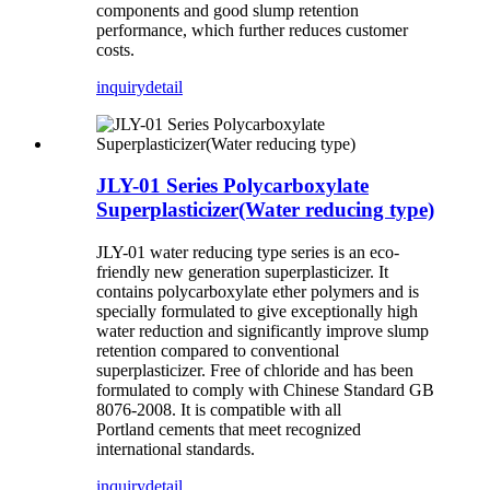
components and good slump retention
performance, which further reduces customer
costs.
inquiry
detail
JLY-01 Series Polycarboxylate
Superplasticizer(Water reducing type)
JLY-01 water reducing type series is an eco-
friendly new generation superplasticizer. It
contains polycarboxylate ether polymers and is
specially formulated to give exceptionally high
water reduction and significantly improve slump
retention compared to conventional
superplasticizer. Free of chloride and has been
formulated to comply with Chinese Standard GB
8076-2008. It is compatible with all
Portland cements that meet recognized
international standards.
inquiry
detail