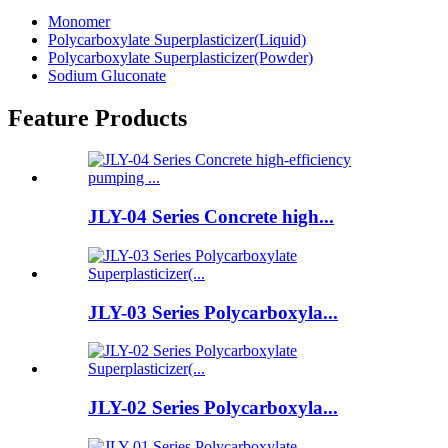
Monomer
Polycarboxylate Superplasticizer(Liquid)
Polycarboxylate Superplasticizer(Powder)
Sodium Gluconate
Feature Products
JLY-04 Series Concrete high...
JLY-03 Series Polycarboxyla...
JLY-02 Series Polycarboxyla...