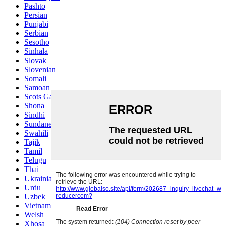
Pashto
Persian
Punjabi
Serbian
Sesotho
Sinhala
Slovak
Slovenian
Somali
Samoan
Scots Gaelic
Shona
Sindhi
Sundanese
Swahili
Tajik
Tamil
Telugu
Thai
Ukrainian
Urdu
Uzbek
Vietnamese
Welsh
Xhosa